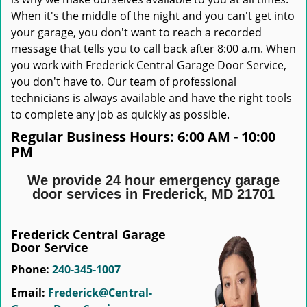
When it's the middle of the night and you can't get into
your garage, you don't want to reach a recorded
message that tells you to call back after 8:00 a.m. When
you work with Frederick Central Garage Door Service,
you don't have to. Our team of professional
technicians is always available and have the right tools
to complete any job as quickly as possible.
Regular Business Hours:
6:00 AM - 10:00
PM
We provide 24 hour emergency garage
door services in Frederick, MD 21701
Frederick Central Garage
Door Service
Phone:
240-345-1007
Email:
Frederick@Central-