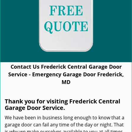
Contact Us Frederick Central Garage Door
Service - Emergency Garage Door Frederick,
MD
Thank you for visiting Frederick Central
Garage Door Service.
We have been in business long enough to know that a
garage door can fail any time of the day or night. That
is why we make ourselves available to you at all times.