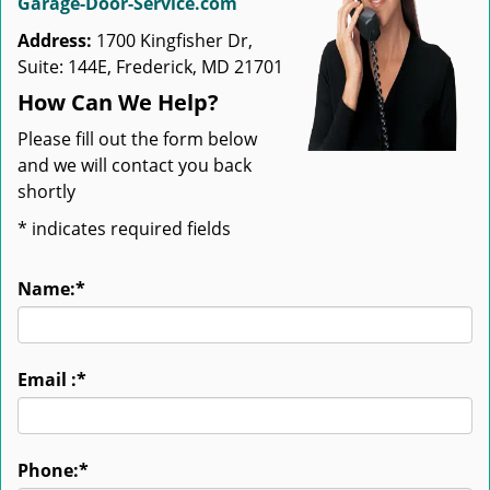
Garage-Door-Service.com
Address:
1700 Kingfisher Dr,
Suite: 144E, Frederick, MD 21701
How Can We Help?
Please fill out the form below
and we will contact you back
shortly
*
indicates required fields
Name:
*
Email :
*
Phone:
*