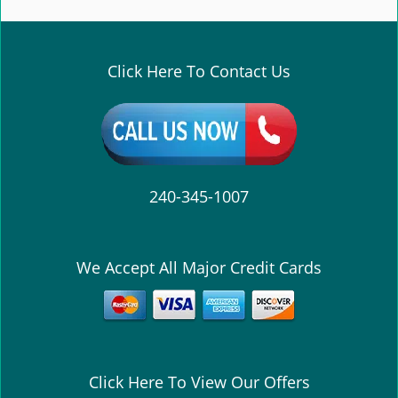
e
n
a
v
Click Here To Contact Us
i
g
a
t
i
o
240-345-1007
n
We Accept All Major Credit Cards
Click Here To View Our Offers