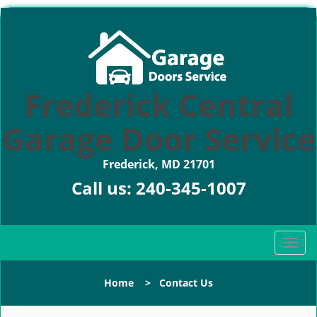
Frederick Central
Garage Door Service
Frederick, MD 21701
Call us:
240-345-1007
T
o
g
Home
>
Contact Us
g
l