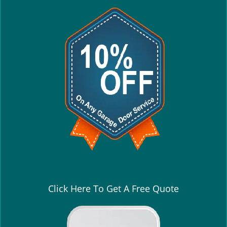
Click Here To Get A Free Quote