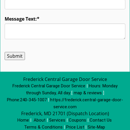
Message Text:
*
Frederick Central Garage Door Service
Frederick Central Garage Door Service
|
Hours:
Monday
through Sunday, All day
[
map & reviews
]
Phone:
240-345-1007
|
https://frederick.central-garage-door-
service.com
Frederick, MD 21701 (Dispatch Location)
Home
|
About
|
Services
|
Coupons
|
Contact Us
Terms & Conditions
|
Price List
|
Site-Map