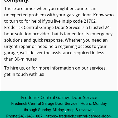
There are times when you might encounter an
unexpected problem with your garage door. Know who
to turn to for help! If you live in zip code 21702,
Frederick Central Garage Door Service is a trusted 24-
hour solution provider that is famed for its emergency
solutions and quick response. Whether you need an
urgent repair or need help regaining access to your
garage, we’ll deliver the assistance required in less
than 30-minutes
To hire us, or for more information on our services,
get in touch with us!
Frederick Central Garage Door Service
Frederick Central Garage Door Service
|
Hours:
Monday
through Sunday, All day
[
map & reviews
]
Phone:
240-345-1007
|
https://frederick.central-garage-door-