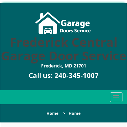
Frederick Central
Garage Door Service
Frederick, MD 21701
Call us:
240-345-1007
T
o
g
Home
>
Home
g
l