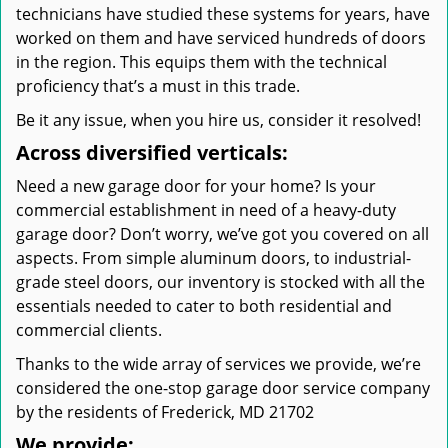
technicians have studied these systems for years, have
worked on them and have serviced hundreds of doors
in the region. This equips them with the technical
proficiency that’s a must in this trade.
Be it any issue, when you hire us, consider it resolved!
Across diversified verticals:
Need a new garage door for your home? Is your
commercial establishment in need of a heavy-duty
garage door? Don’t worry, we’ve got you covered on all
aspects. From simple aluminum doors, to industrial-
grade steel doors, our inventory is stocked with all the
essentials needed to cater to both residential and
commercial clients.
Thanks to the wide array of services we provide, we’re
considered the one-stop garage door service company
by the residents of Frederick, MD 21702
We provide: