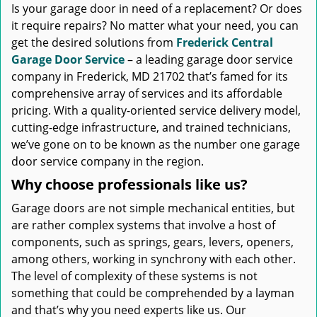
Is your garage door in need of a replacement? Or does
it require repairs? No matter what your need, you can
get the desired solutions from
Frederick Central
Garage Door Service
– a leading garage door service
company in Frederick, MD 21702 that’s famed for its
comprehensive array of services and its affordable
pricing. With a quality-oriented service delivery model,
cutting-edge infrastructure, and trained technicians,
we’ve gone on to be known as the number one garage
door service company in the region.
Why choose professionals like us?
Garage doors are not simple mechanical entities, but
are rather complex systems that involve a host of
components, such as springs, gears, levers, openers,
among others, working in synchrony with each other.
The level of complexity of these systems is not
something that could be comprehended by a layman
and that’s why you need experts like us. Our