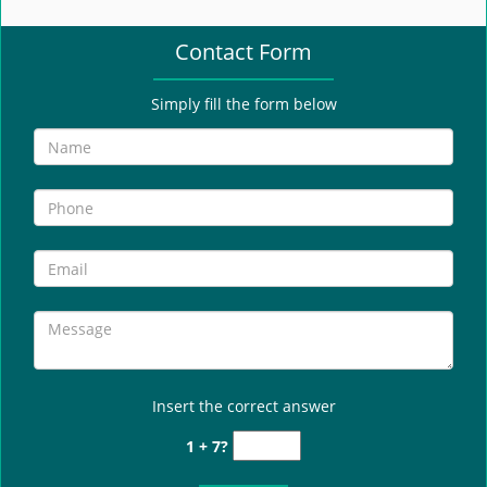
e
n
Contact Form
a
v
i
Simply fill the form below
g
a
t
i
o
n
Insert the correct answer
1 + 7?