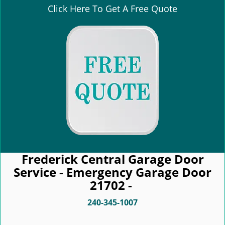
Click Here To Get A Free Quote
Frederick Central Garage Door
Service - Emergency Garage Door
21702 -
240-345-1007