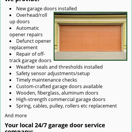
New garage doors installed
Overhead/roll
up doors
Automatic
opener repairs
Defunct opener
replacement
Repair of off-
track garage doors
Weather seals and thresholds installed
Safety sensor adjustments/setup
Timely maintenance checks
Custom-crafted garage doors available
Wooden, fiberglass, aluminum doors
High-strength commercial garage doors
Spring, cables, pulley, rollers etc replacement
And more
Your local 24/7 garage door service
company: