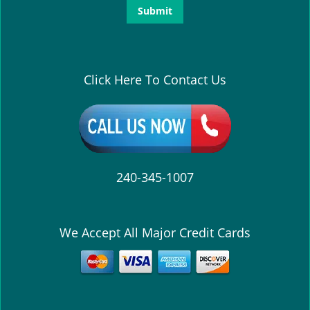
Click Here To Contact Us
240-345-1007
We Accept All Major Credit Cards